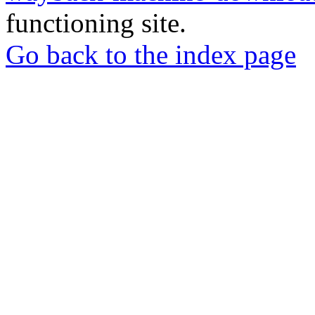
functioning site.
Go back to the index page