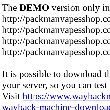
The
DEMO
version only in
http://packmanvapesshop.c
http://packmanvapesshop.co
http://packmanvapesshop.c
http://packmanvapesshop.co
It is possible to download th
your server, so you can test
Visit
https://www.wayback
wayback-machine-download