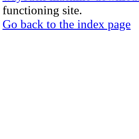
functioning site.
Go back to the index page