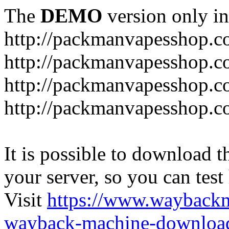
The
DEMO
version only in
http://packmanvapesshop.c
http://packmanvapesshop.co
http://packmanvapesshop.c
http://packmanvapesshop.co
It is possible to download th
your server, so you can test
Visit
https://www.wayback
wayback-machine-download