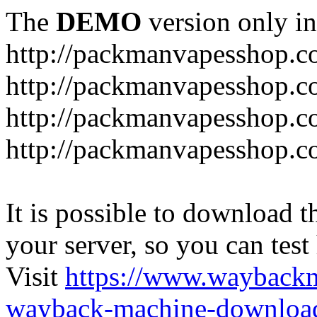
The
DEMO
version only in
http://packmanvapesshop.c
http://packmanvapesshop.co
http://packmanvapesshop.c
http://packmanvapesshop.co
It is possible to download th
your server, so you can test
Visit
https://www.wayback
wayback-machine-download