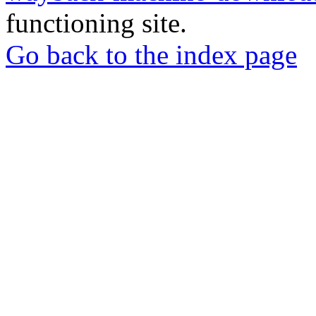
functioning site.
Go back to the index page