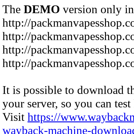
The
DEMO
version only in
http://packmanvapesshop.c
http://packmanvapesshop.co
http://packmanvapesshop.c
http://packmanvapesshop.co
It is possible to download th
your server, so you can test
Visit
https://www.wayback
wayback-machine-download