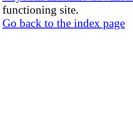
functioning site.
Go back to the index page