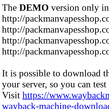
The
DEMO
version only in
http://packmanvapesshop.c
http://packmanvapesshop.co
http://packmanvapesshop.c
http://packmanvapesshop.co
It is possible to download th
your server, so you can test
Visit
https://www.wayback
wayback-machine-download