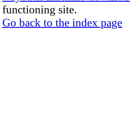
functioning site.
Go back to the index page